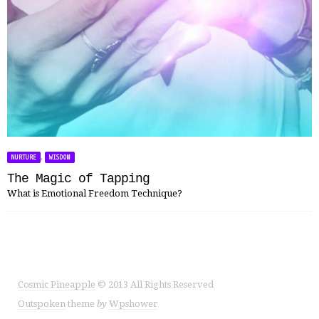
,
NURTURE
WISDOM
The Magic of Tapping
What is Emotional Freedom Technique?
Cosmic Pineapple
© 2013 All Rights Reserved
Outspoken
theme
by
Wpshower