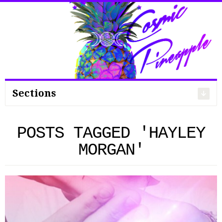
Search
for:
Sections
POSTS TAGGED 'HAYLEY
MORGAN'