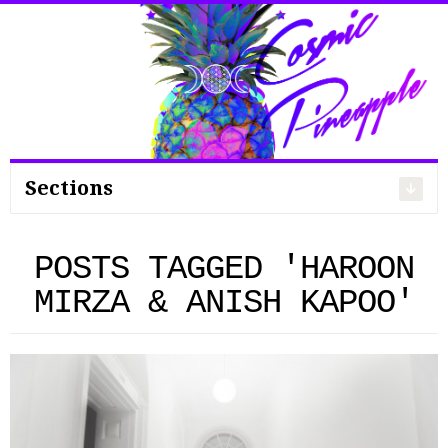
Search
for:
Sections
POSTS TAGGED 'HAROON
MIRZA & ANISH KAPOO'