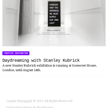
CREATIVE INSPIRATION
Daydreaming with Stanley Kubrick
A new Stanley Kubrick exhibition is running at Somerset House,
London, until August 24th.
Cosmic Pineapple
© 2013 All Rights Reserved
Outspoken
theme
by
Wpshower