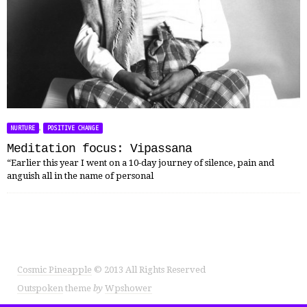
,
NURTURE
POSITIVE CHANGE
Meditation focus: Vipassana
“Earlier this year I went on a 10-day journey of silence, pain and
anguish all in the name of personal
Cosmic Pineapple
© 2013 All Rights Reserved
Outspoken
theme
by
Wpshower