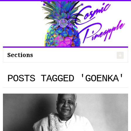
Search
for:
Sections
POSTS TAGGED 'GOENKA'