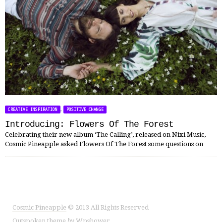
,
CREATIVE INSPIRATION
POSITIVE CHANGE
Introducing: Flowers Of The Forest
Celebrating their new album ‘The Calling’, released on Nixi Music,
Cosmic Pineapple asked Flowers Of The Forest some questions on
Cosmic Pineapple
© 2013 All Rights Reserved
Outspoken
theme
by
Wpshower