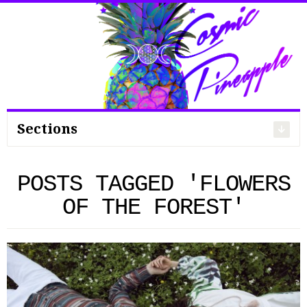
Search
for:
Sections
POSTS TAGGED 'FLOWERS
OF THE FOREST'