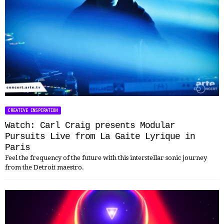
CREATIVE INSPIRATION
Watch: Carl Craig presents Modular
Pursuits Live from La Gaite Lyrique in
Paris
Feel the frequency of the future with this interstellar sonic journey
from the Detroit maestro.