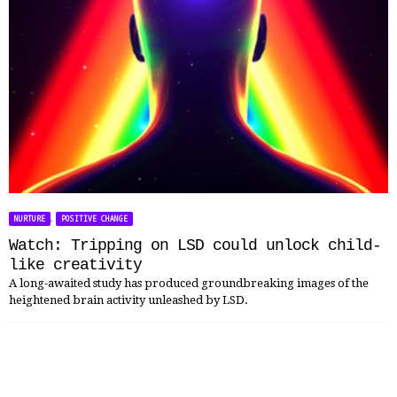
,
NURTURE
POSITIVE CHANGE
Watch: Tripping on LSD could unlock child-
like creativity
A long-awaited study has produced groundbreaking images of the
heightened brain activity unleashed by LSD.