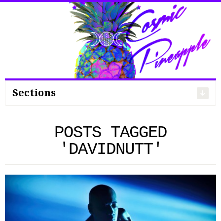
Search
for:
Sections
POSTS TAGGED
'DAVIDNUTT'