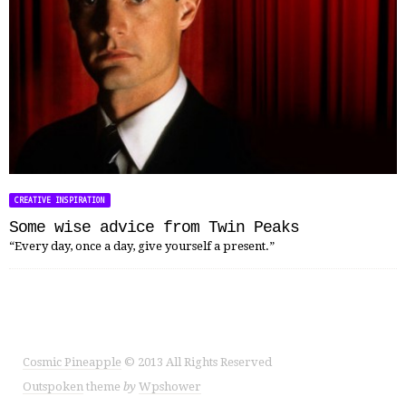
CREATIVE INSPIRATION
Some wise advice from Twin Peaks
“Every day, once a day, give yourself a present.”
Cosmic Pineapple
© 2013 All Rights Reserved
Outspoken
theme
by
Wpshower