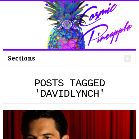
Search
for:
Sections
POSTS TAGGED
'DAVIDLYNCH'