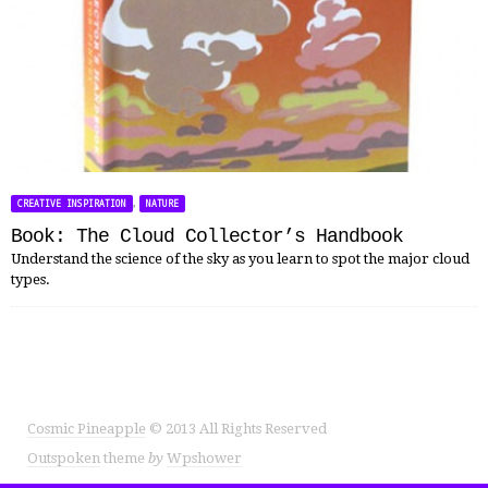
,
CREATIVE INSPIRATION
NATURE
Book: The Cloud Collector’s Handbook
Understand the science of the sky as you learn to spot the major cloud
types.
Cosmic Pineapple
© 2013 All Rights Reserved
Outspoken
theme
by
Wpshower