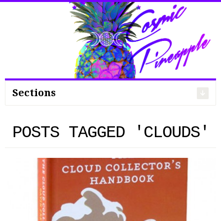
Search
for:
Sections
POSTS TAGGED 'CLOUDS'