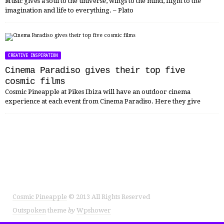
Music gives a soul to the universe, wings to the mind, flight to the
imagination and life to everything. – Plato
CREATIVE INSPIRATION
Cinema Paradiso gives their top five
cosmic films
Cosmic Pineapple at Pikes Ibiza will have an outdoor cinema
experience at each event from Cinema Paradiso. Here they give
Cosmic Pineapple
© 2013 All Rights Reserved
Outspoken
theme
by
Wpshower