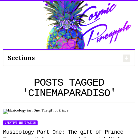
Search
for:
Sections
POSTS TAGGED
'CINEMAPARADISO'
CREATIVE INSPIRATION
Musicology Part One: The gift of Prince