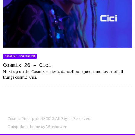
CREATIVE INSPIRATION
Cosmix 26 – Cici
Next up on the Cosmix series is dancefloor queen and lover of all
things cosmic, Cici.
Cosmic Pineapple
© 2013 All Rights Reserved
Outspoken
theme
by
Wpshower