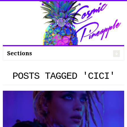
Search
for:
Sections
POSTS TAGGED 'CICI'