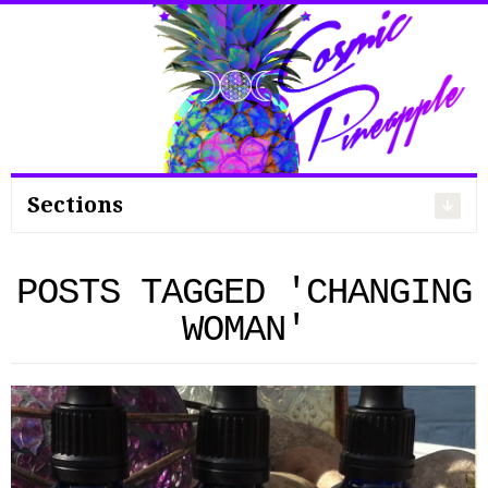
Search
for:
Sections
POSTS TAGGED 'CHANGING
WOMAN'