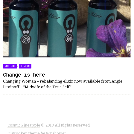
,
NURTURE
WISDOM
Change is here
Changing Woman – rebalancing elixir now available from Angie
Litvinoff – “Midwife of the True Self”
Cosmic Pineapple
© 2013 All Rights Reserved
Outspoken
theme
by
Wpshower