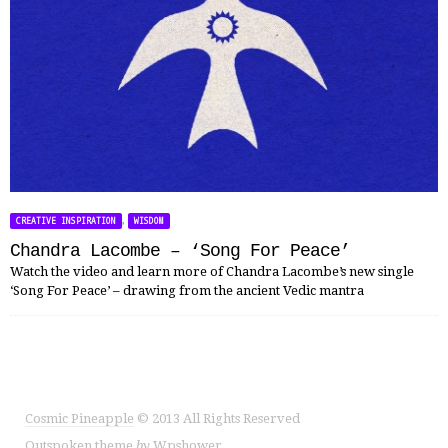
,
CREATIVE INSPIRATION
WISDOM
Chandra Lacombe – ‘Song For Peace’
Watch the video and learn more of Chandra Lacombe’s new single
‘Song For Peace’ – drawing from the ancient Vedic mantra
Cosmic Pineapple
© 2013 All Rights Reserved
Outspoken
theme
by
Wpshower