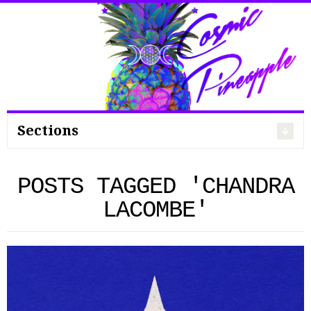
Search
for:
Sections
POSTS TAGGED 'CHANDRA
LACOMBE'