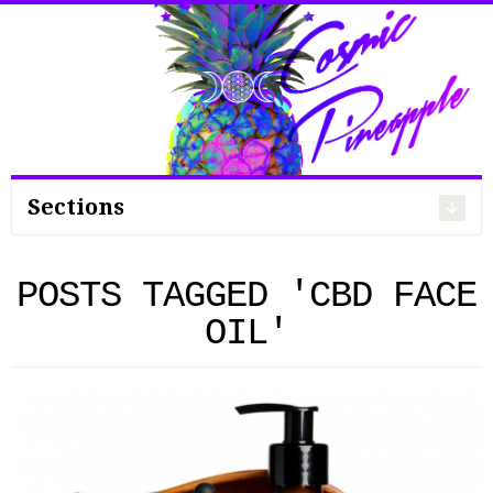
Search
for:
Sections
POSTS TAGGED 'CBD FACE
OIL'