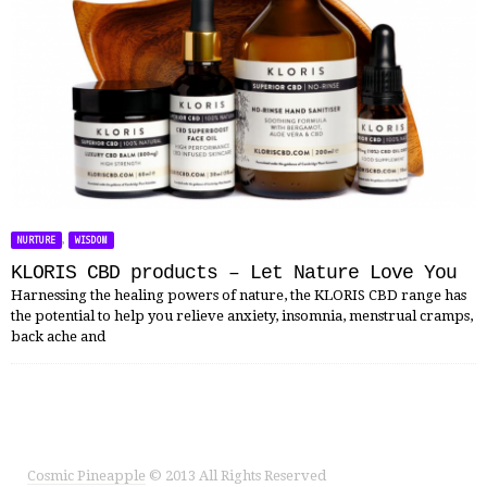
,
NURTURE
WISDOM
KLORIS CBD products – Let Nature Love You
Harnessing the healing powers of nature, the KLORIS CBD range has
the potential to help you relieve anxiety, insomnia, menstrual cramps,
back ache and
Cosmic Pineapple
© 2013 All Rights Reserved