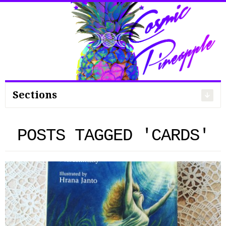
Search
for:
Sections
POSTS TAGGED 'CARDS'