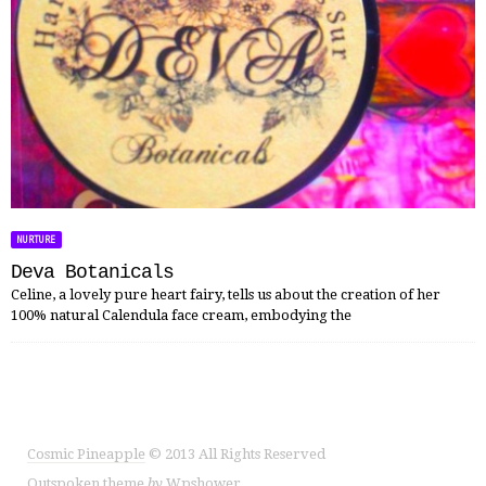
NURTURE
Deva Botanicals
Celine, a lovely pure heart fairy, tells us about the creation of her
100% natural Calendula face cream, embodying the
Cosmic Pineapple
© 2013 All Rights Reserved
Outspoken
theme
by
Wpshower