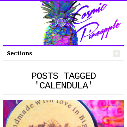
Search
for:
Sections
POSTS TAGGED
'CALENDULA'