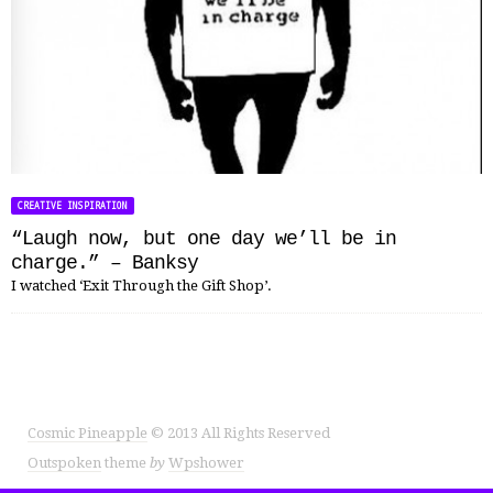
CREATIVE INSPIRATION
“Laugh now, but one day we’ll be in
charge.” – Banksy
I watched ‘Exit Through the Gift Shop’.
Cosmic Pineapple
© 2013 All Rights Reserved
Outspoken
theme
by
Wpshower