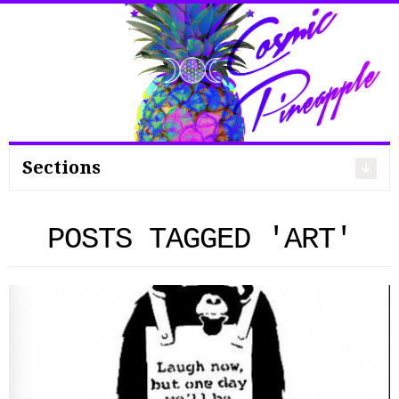
Search
for:
Sections
POSTS TAGGED 'ART'