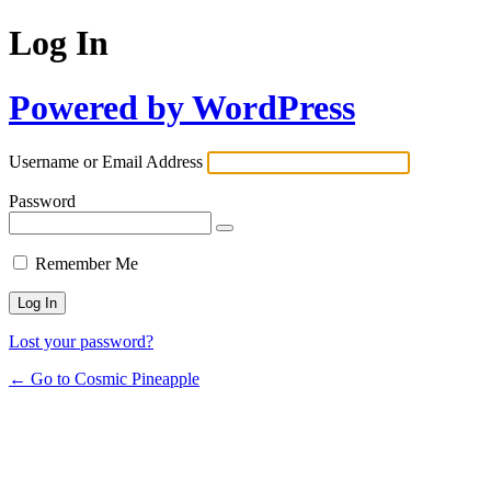
Log In
Powered by WordPress
Username or Email Address
Password
Remember Me
Lost your password?
← Go to Cosmic Pineapple