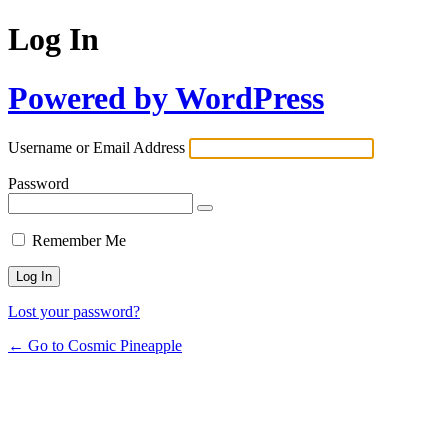
Log In
Powered by WordPress
Username or Email Address
Password
Remember Me
Lost your password?
← Go to Cosmic Pineapple