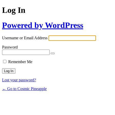
Log In
Powered by WordPress
Username or Email Address
Password
Remember Me
Lost your password?
← Go to Cosmic Pineapple